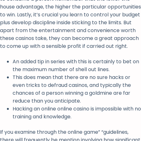
house advantage, the higher the particular opportunities
to win. Lastly, it’s crucial you learn to control your budget
plus develop discipline inside sticking to the limits. But
apart from the entertainment and convenience worth
these casinos take, they can become a great approach
to come up with a sensible profit if carried out right.
An added tip in series with this is certainly to bet on
the maximum number of shell out lines.
This does mean that there are no sure hacks or
even tricks to defraud casinos, and typically the
chances of a person winning a goldmine are far
reduce than you anticipate.
Hacking an online online casino is impossible with no
training and knowledge.
If you examine through the online game” “guidelines,
there will frequently be mention involving how significant