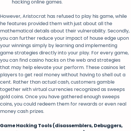
hacking online games.
However, Aristocrat has refused to play his game, while
he features provided them with just about all the
mathematical details about their vulnerability. Secondly,
you can further reduce your impact of house edge upon
your winnings simply by learning and implementing
game strategies directly into your play. For every game,
you can find casino hacks on the web and strategies
that may help elevate your perform. These casinos let
players to get real money without having to shell out a
cent. Rather than actual cash, customers gamble
together with virtual currencies recognized as sweeps
gold coins. Once you have gathered enough sweeps
coins, you could redeem them for rewards or even real
money cash prizes.
Game Hacking Tools (disassemblers, Debuggers,