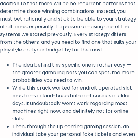
addition to that there will be no recurrent patterns that
determine those winning combinations. Instead, you
must bet rationally and stick to be able to your strategy
at all times, especially if a person are using one of the
systems we stated previously. Every strategy differs
from the others, and you need to find one that suits your
playstyle and your budget by far the most.
The idea behind this specific one is rather easy —
the greater gambling bets you can spot, the more
probabilities you need to win.
While this crack worked for endroit operated slot
machines in land-based internet casinos in older
days, it undoubtedly won’t work regarding most
machines right now, and definitely not for online
slots.
Then, through the up coming gaming session, an
individual take your personal fake tickets and even