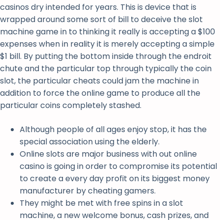
casinos dry intended for years. This is device that is
wrapped around some sort of bill to deceive the slot
machine game in to thinking it really is accepting a $100
expenses when in reality it is merely accepting a simple
$1 bill. By putting the bottom inside through the endroit
chute and the particular top through typically the coin
slot, the particular cheats could jam the machine in
addition to force the online game to produce all the
particular coins completely stashed.
Although people of all ages enjoy stop, it has the
special association using the elderly.
Online slots are major business with out online
casino is going in order to compromise its potential
to create a every day profit on its biggest money
manufacturer by cheating gamers.
They might be met with free spins in a slot
machine, a new welcome bonus, cash prizes, and