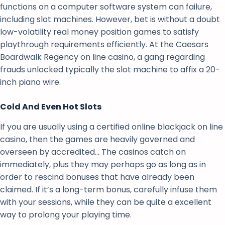
functions on a computer software system can failure,
including slot machines. However, bet is without a doubt
low-volatility real money position games to satisfy
playthrough requirements efficiently. At the Caesars
Boardwalk Regency on line casino, a gang regarding
frauds unlocked typically the slot machine to affix a 20-
inch piano wire.
Cold And Even Hot Slots
If you are usually using a certified online blackjack on line
casino, then the games are heavily governed and
overseen by accredited… The casinos catch on
immediately, plus they may perhaps go as long as in
order to rescind bonuses that have already been
claimed. If it’s a long-term bonus, carefully infuse them
with your sessions, while they can be quite a excellent
way to prolong your playing time.