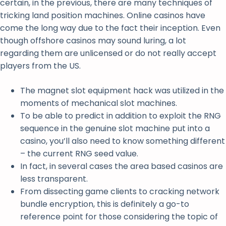
certain, in the previous, there are many techniques of
tricking land position machines. Online casinos have
come the long way due to the fact their inception. Even
though offshore casinos may sound luring, a lot
regarding them are unlicensed or do not really accept
players from the US.
The magnet slot equipment hack was utilized in the
moments of mechanical slot machines.
To be able to predict in addition to exploit the RNG
sequence in the genuine slot machine put into a
casino, you’ll also need to know something different
– the current RNG seed value.
In fact, in several cases the area based casinos are
less transparent.
From dissecting game clients to cracking network
bundle encryption, this is definitely a go-to
reference point for those considering the topic of