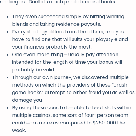
seeking out Duelbits crash predictors and hacks.
They even succeeded simply by hitting winning
blends and taking residence payouts.
Every strategy differs from the others, and you
have to find one that will suits your playstyle and
your finances probably the most.
One even more thing – usually pay attention
intended for the length of time your bonus will
probably be valid.
Through our own journey, we discovered multiple
methods on which the providers of these “crash
game hacks” attempt to either fraud you as well as
damage you.
By using these cues to be able to beat slots within
multiple casinos, some sort of four-person team
could earn more as compared to $250, 000 the
week.