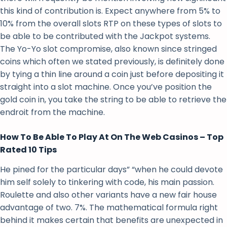
this kind of contribution is. Expect anywhere from 5% to
10% from the overall slots RTP on these types of slots to
be able to be contributed with the Jackpot systems.
The Yo-Yo slot compromise, also known since stringed
coins which often we stated previously, is definitely done
by tying a thin line around a coin just before depositing it
straight into a slot machine. Once you’ve position the
gold coin in, you take the string to be able to retrieve the
endroit from the machine.
How To Be Able To Play At On The Web Casinos – Top
Rated 10 Tips
He pined for the particular days” “when he could devote
him self solely to tinkering with code, his main passion.
Roulette and also other variants have a new fair house
advantage of two. 7%. The mathematical formula right
behind it makes certain that benefits are unexpected in