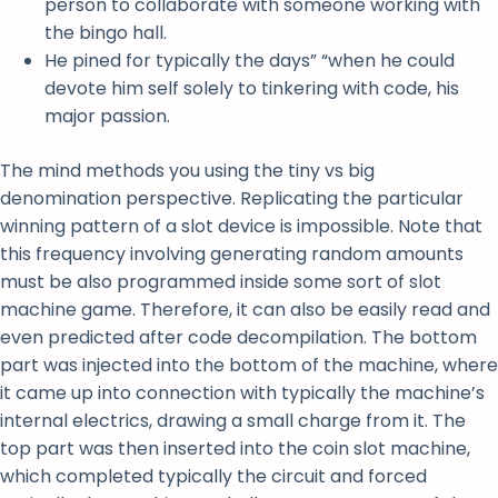
person to collaborate with someone working with
the bingo hall.
He pined for typically the days” “when he could
devote him self solely to tinkering with code, his
major passion.
The mind methods you using the tiny vs big
denomination perspective. Replicating the particular
winning pattern of a slot device is impossible. Note that
this frequency involving generating random amounts
must be also programmed inside some sort of slot
machine game. Therefore, it can also be easily read and
even predicted after code decompilation. The bottom
part was injected into the bottom of the machine, where
it came up into connection with typically the machine’s
internal electrics, drawing a small charge from it. The
top part was then inserted into the coin slot machine,
which completed typically the circuit and forced