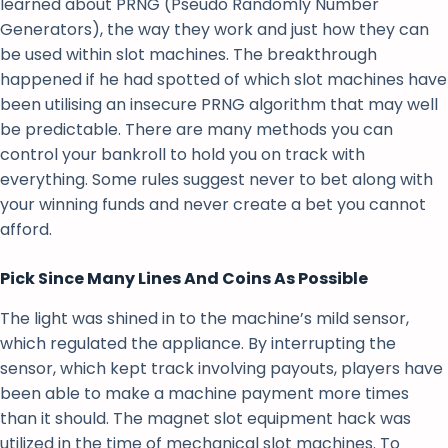
learned about PRNG (Pseudo Randomly Number
Generators), the way they work and just how they can
be used within slot machines. The breakthrough
happened if he had spotted of which slot machines have
been utilising an insecure PRNG algorithm that may well
be predictable. There are many methods you can
control your bankroll to hold you on track with
everything. Some rules suggest never to bet along with
your winning funds and never create a bet you cannot
afford.
Pick Since Many Lines And Coins As Possible
The light was shined in to the machine’s mild sensor,
which regulated the appliance. By interrupting the
sensor, which kept track involving payouts, players have
been able to make a machine payment more times
than it should. The magnet slot equipment hack was
utilized in the time of mechanical slot machines. To