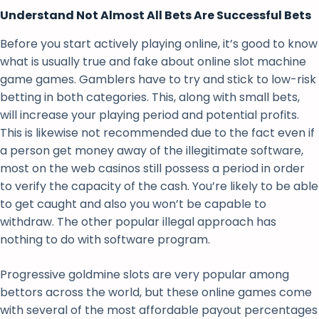
Understand Not Almost All Bets Are Successful Bets
Before you start actively playing online, it’s good to know
what is usually true and fake about online slot machine
game games. Gamblers have to try and stick to low-risk
betting in both categories. This, along with small bets,
will increase your playing period and potential profits.
This is likewise not recommended due to the fact even if
a person get money away of the illegitimate software,
most on the web casinos still possess a period in order
to verify the capacity of the cash. You’re likely to be able
to get caught and also you won’t be capable to
withdraw. The other popular illegal approach has
nothing to do with software program.
Progressive goldmine slots are very popular among
bettors across the world, but these online games come
with several of the most affordable payout percentages