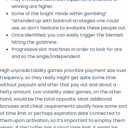
winning are higher.
Some of the bright minds within gambling”
“attended up with bankroll strategies one could
use, so don’t hesitate to evaluate these people out.
Once identified, you can easily trigger the blemish
hitting the goldmine.
Progressive slot machines in order to look for are
and so the single/independent.
High unpredictability games prioritize payment size over
frequency, so they really might get quite some time
without payouts and after that pay out and about a
hefty amount. Low volatility video games, on the other
hand, would be the total opposite. Most additional
bonuses and cheat requirements usually have some sort
of time limit or perhaps expiration date connected to
them upon activation, so it’s important to employ them
wisely. If the” “offer has a short time limit, it might be