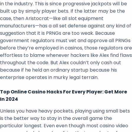
in the industry. This is since progressive jackpots will be
built up by simply player bets. If the latter may be the
case, then Aristocrat—like all slot equipment
manufacturers—has a all set defense against any kind of
suggestion that it is PRNGs are too weak. Because
government regulators must vet and approve all PRNGs
before they’re employed in casinos, those regulators are
effortless to blame whenever hackers like Alex find flaws
throughout the code. But Alex couldn’t only cash out
because if he held an ordinary startup because his
enterprise operates in murky legal terrain.
Top Online Casino Hacks For Every Player: Get More
In 2024
Unless you have heavy pockets, playing using small bets
is the better way to stay in the overall game the
particular longest. Even even though most casino video