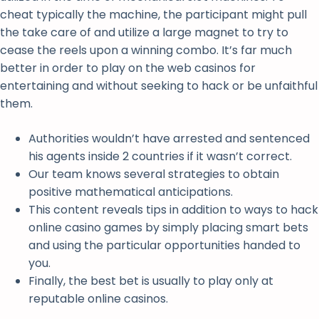
cheat typically the machine, the participant might pull
the take care of and utilize a large magnet to try to
cease the reels upon a winning combo. It’s far much
better in order to play on the web casinos for
entertaining and without seeking to hack or be unfaithful
them.
Authorities wouldn’t have arrested and sentenced
his agents inside 2 countries if it wasn’t correct.
Our team knows several strategies to obtain
positive mathematical anticipations.
This content reveals tips in addition to ways to hack
online casino games by simply placing smart bets
and using the particular opportunities handed to
you.
Finally, the best bet is usually to play only at
reputable online casinos.