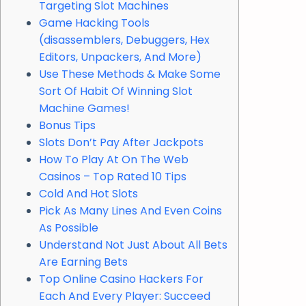
Targeting Slot Machines
Game Hacking Tools
(disassemblers, Debuggers, Hex
Editors, Unpackers, And More)
Use These Methods & Make Some
Sort Of Habit Of Winning Slot
Machine Games!
Bonus Tips
Slots Don’t Pay After Jackpots
How To Play At On The Web
Casinos – Top Rated 10 Tips
Cold And Hot Slots
Pick As Many Lines And Even Coins
As Possible
Understand Not Just About All Bets
Are Earning Bets
Top Online Casino Hackers For
Each And Every Player: Succeed