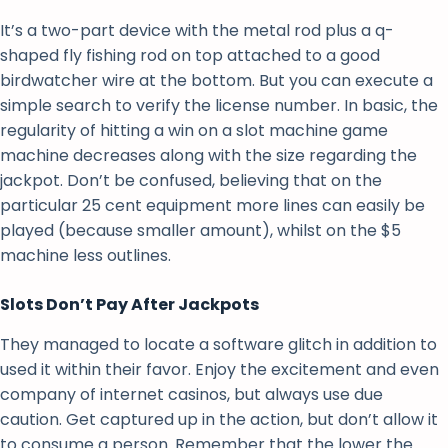
It’s a two-part device with the metal rod plus a q-
shaped fly fishing rod on top attached to a good
birdwatcher wire at the bottom. But you can execute a
simple search to verify the license number. In basic, the
regularity of hitting a win on a slot machine game
machine decreases along with the size regarding the
jackpot. Don’t be confused, believing that on the
particular 25 cent equipment more lines can easily be
played (because smaller amount), whilst on the $5
machine less outlines.
Slots Don’t Pay After Jackpots
They managed to locate a software glitch in addition to
used it within their favor. Enjoy the excitement and even
company of internet casinos, but always use due
caution. Get captured up in the action, but don’t allow it
to consume a person. Remember that the lower the