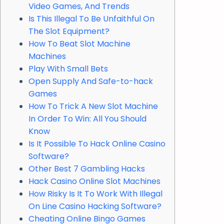
Video Games, And Trends
Is This Illegal To Be Unfaithful On
The Slot Equipment?
How To Beat Slot Machine
Machines
Play With Small Bets
Open Supply And Safe-to-hack
Games
How To Trick A New Slot Machine
In Order To Win: All You Should
Know
Is It Possible To Hack Online Casino
Software?
Other Best 7 Gambling Hacks
Hack Casino Online Slot Machines
How Risky Is It To Work With Illegal
On Line Casino Hacking Software?
Cheating Online Bingo Games