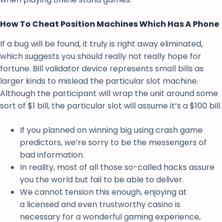
How To Cheat Position Machines Which Has A Phone
If a bug will be found, it truly is right away eliminated,
which suggests you should really not really hope for
fortune. Bill validator device represents small bills as
larger kinds to mislead the particular slot machine.
Although the participant will wrap the unit around some
sort of $1 bill, the particular slot will assume it’s a $100 bill.
If you planned on winning big using crash game
predictors, we’re sorry to be the messengers of
bad information.
In reality, most of all those so-called hacks assure
you the world but fail to be able to deliver.
We cannot tension this enough, enjoying at
a licensed and even trustworthy casino is
necessary for a wonderful gaming experience,