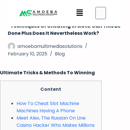
S
k
i
“Techniques Of Cheating In Slots: Can This Be
p
Done Plus Does It Nevertheless Work?
t
o
amoebamultimediasolutions
c
February 10, 2025
Blog
o
n
t
Ultimate Tricks & Methods To Winning
e
n
Content
t
How To Cheat Slot Machine
Machines Having A Phone
Meet Alex, The Russian On Line
Casino Hacker Who Makes Millions