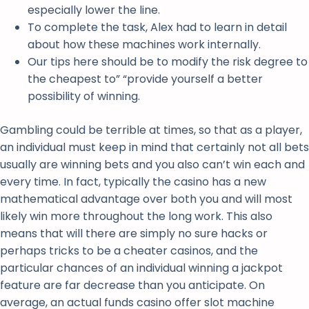
especially lower the line.
To complete the task, Alex had to learn in detail
about how these machines work internally.
Our tips here should be to modify the risk degree to
the cheapest to” “provide yourself a better
possibility of winning.
Gambling could be terrible at times, so that as a player,
an individual must keep in mind that certainly not all bets
usually are winning bets and you also can’t win each and
every time. In fact, typically the casino has a new
mathematical advantage over both you and will most
likely win more throughout the long work. This also
means that will there are simply no sure hacks or
perhaps tricks to be a cheater casinos, and the
particular chances of an individual winning a jackpot
feature are far decrease than you anticipate. On
average, an actual funds casino offer slot machine