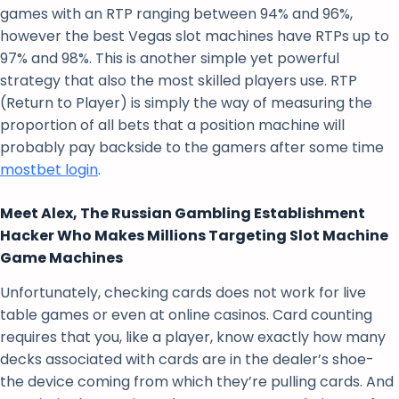
games with an RTP ranging between 94% and 96%,
however the best Vegas slot machines have RTPs up to
97% and 98%. This is another simple yet powerful
strategy that also the most skilled players use. RTP
(Return to Player) is simply the way of measuring the
proportion of all bets that a position machine will
probably pay backside to the gamers after some time
mostbet login
.
Meet Alex, The Russian Gambling Establishment
Hacker Who Makes Millions Targeting Slot Machine
Game Machines
Unfortunately, checking cards does not work for live
table games or even at online casinos. Card counting
requires that you, like a player, know exactly how many
decks associated with cards are in the dealer’s shoe-
the device coming from which they’re pulling cards. And