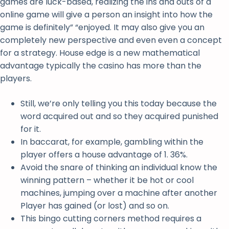
games are luck-based, realizing the ins and outs of a
online game will give a person an insight into how the
game is definitely” “enjoyed. It may also give you an
completely new perspective and even even a concept
for a strategy. House edge is a new mathematical
advantage typically the casino has more than the
players.
Still, we’re only telling you this today because the
word acquired out and so they acquired punished
for it.
In baccarat, for example, gambling within the
player offers a house advantage of 1. 36%.
Avoid the snare of thinking an individual know the
winning pattern – whether it be hot or cool
machines, jumping over a machine after another
Player has gained (or lost) and so on.
This bingo cutting corners method requires a