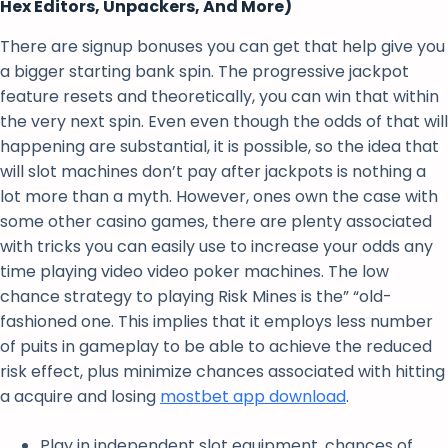
Hex Editors, Unpackers, And More)
There are signup bonuses you can get that help give you
a bigger starting bank spin. The progressive jackpot
feature resets and theoretically, you can win that within
the very next spin. Even even though the odds of that will
happening are substantial, it is possible, so the idea that
will slot machines don’t pay after jackpots is nothing a
lot more than a myth. However, ones own the case with
some other casino games, there are plenty associated
with tricks you can easily use to increase your odds any
time playing video video poker machines. The low
chance strategy to playing Risk Mines is the” “old-
fashioned one. This implies that it employs less number
of puits in gameplay to be able to achieve the reduced
risk effect, plus minimize chances associated with hitting
a acquire and losing
mostbet app download
.
Play in independent slot equipment, chances of