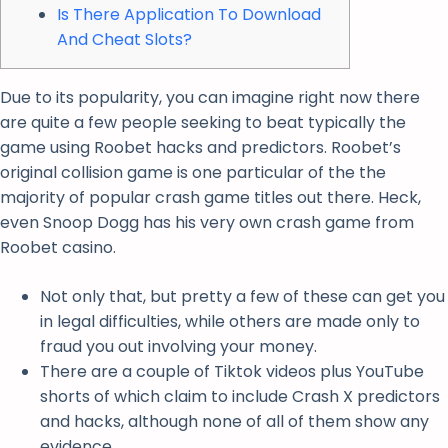
Is There Application To Download
And Cheat Slots?
Due to its popularity, you can imagine right now there
are quite a few people seeking to beat typically the
game using Roobet hacks and predictors. Roobet’s
original collision game is one particular of the the
majority of popular crash game titles out there. Heck,
even Snoop Dogg has his very own crash game from
Roobet casino.
Not only that, but pretty a few of these can get you
in legal difficulties, while others are made only to
fraud you out involving your money.
There are a couple of Tiktok videos plus YouTube
shorts of which claim to include Crash X predictors
and hacks, although none of all of them show any
evidence.