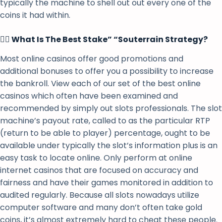
typically the machine to shell out out every one of the
coins it had within.
👍🏻 What Is The Best Stake” “Souterrain Strategy?
Most online casinos offer good promotions and
additional bonuses to offer you a possibility to increase
the bankroll. View each of our set of the best online
casinos which often have been examined and
recommended by simply out slots professionals. The slot
machine’s payout rate, called to as the particular RTP
(return to be able to player) percentage, ought to be
available under typically the slot’s information plus is an
easy task to locate online. Only perform at online
internet casinos that are focused on accuracy and
fairness and have their games monitored in addition to
audited regularly. Because all slots nowadays utilize
computer software and many don’t often take gold
coins, it’s almost extremely hard to cheat these people.