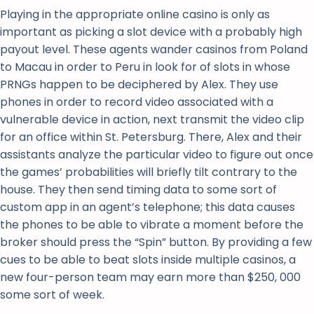
Playing in the appropriate online casino is only as
important as picking a slot device with a probably high
payout level. These agents wander casinos from Poland
to Macau in order to Peru in look for of slots in whose
PRNGs happen to be deciphered by Alex. They use
phones in order to record video associated with a
vulnerable device in action, next transmit the video clip
for an office within St. Petersburg. There, Alex and their
assistants analyze the particular video to figure out once
the games’ probabilities will briefly tilt contrary to the
house. They then send timing data to some sort of
custom app in an agent’s telephone; this data causes
the phones to be able to vibrate a moment before the
broker should press the “Spin” button. By providing a few
cues to be able to beat slots inside multiple casinos, a
new four-person team may earn more than $250, 000
some sort of week.