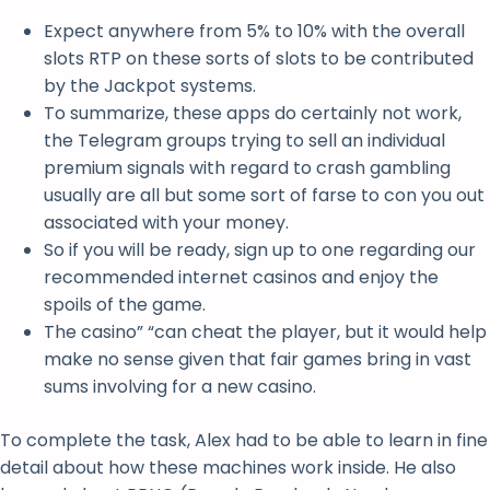
Expect anywhere from 5% to 10% with the overall
slots RTP on these sorts of slots to be contributed
by the Jackpot systems.
To summarize, these apps do certainly not work,
the Telegram groups trying to sell an individual
premium signals with regard to crash gambling
usually are all but some sort of farse to con you out
associated with your money.
So if you will be ready, sign up to one regarding our
recommended internet casinos and enjoy the
spoils of the game.
The casino” “can cheat the player, but it would help
make no sense given that fair games bring in vast
sums involving for a new casino.
To complete the task, Alex had to be able to learn in fine
detail about how these machines work inside. He also