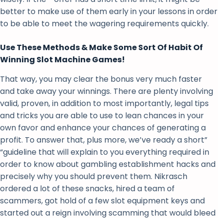
better to make use of them early in your lessons in order
to be able to meet the wagering requirements quickly.
Use These Methods & Make Some Sort Of Habit Of
Winning Slot Machine Games!
That way, you may clear the bonus very much faster
and take away your winnings. There are plenty involving
valid, proven, in addition to most importantly, legal tips
and tricks you are able to use to lean chances in your
own favor and enhance your chances of generating a
profit. To answer that, plus more, we’ve ready a short”
“guideline that will explain to you everything required in
order to know about gambling establishment hacks and
precisely why you should prevent them. Nikrasch
ordered a lot of these snacks, hired a team of
scammers, got hold of a few slot equipment keys and
started out a reign involving scamming that would bleed