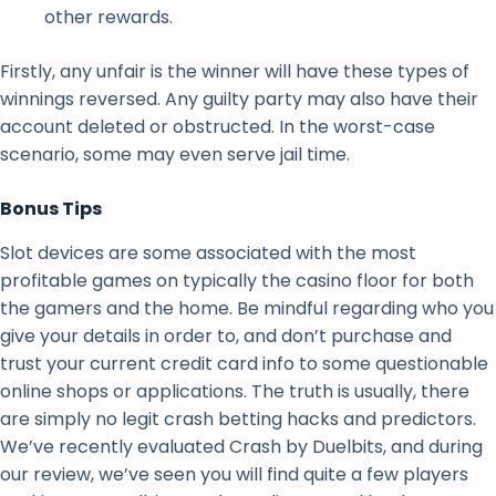
other rewards.
Firstly, any unfair is the winner will have these types of
winnings reversed. Any guilty party may also have their
account deleted or obstructed. In the worst-case
scenario, some may even serve jail time.
Bonus Tips
Slot devices are some associated with the most
profitable games on typically the casino floor for both
the gamers and the home. Be mindful regarding who you
give your details in order to, and don’t purchase and
trust your current credit card info to some questionable
online shops or applications. The truth is usually, there
are simply no legit crash betting hacks and predictors.
We’ve recently evaluated Crash by Duelbits, and during
our review, we’ve seen you will find quite a few players