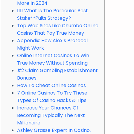
More In 2024
👍🏻 What Is The Particular Best
Stake” “Puits Strategy?
Top Web Sites Like Chumba Online
Casino That Pay True Money
Appendix: How Alex’s Protocol
Might Work
Online Internet Casinos To Win
True Money Without Spending
#2 Claim Gambling Establishment
Bonuses
How To Cheat Online Casinos
7 Online Casinos To Try These
Types Of Casino Hacks & Tips
Increase Your Chances Of
Becoming Typically The Next
Millionaire
Ashley Grasse Expert In Casino,