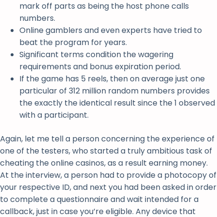
mark off parts as being the host phone calls
numbers.
Online gamblers and even experts have tried to
beat the program for years.
Significant terms condition the wagering
requirements and bonus expiration period.
If the game has 5 reels, then on average just one
particular of 312 million random numbers provides
the exactly the identical result since the 1 observed
with a participant.
Again, let me tell a person concerning the experience of
one of the testers, who started a truly ambitious task of
cheating the online casinos, as a result earning money.
At the interview, a person had to provide a photocopy of
your respective ID, and next you had been asked in order
to complete a questionnaire and wait intended for a
callback, just in case you’re eligible. Any device that