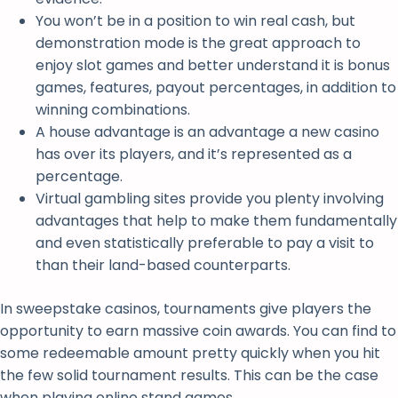
You won’t be in a position to win real cash, but
demonstration mode is the great approach to
enjoy slot games and better understand it is bonus
games, features, payout percentages, in addition to
winning combinations.
A house advantage is an advantage a new casino
has over its players, and it’s represented as a
percentage.
Virtual gambling sites provide you plenty involving
advantages that help to make them fundamentally
and even statistically preferable to pay a visit to
than their land-based counterparts.
In sweepstake casinos, tournaments give players the
opportunity to earn massive coin awards. You can find to
some redeemable amount pretty quickly when you hit
the few solid tournament results. This can be the case
when playing online stand games.