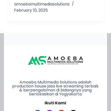
amoebamultimediasolutions
February 10, 2025
Amoeba Multimedia Solutions adalah
production house jasa live streaming terbaik
& berpengalaman di bidangnya yang
berlokasikan di Yogyakarta
Ikuti Kami