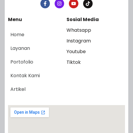
Menu
Sosial Media
Whatsapp
Home
Instagram
Layanan
Youtube
Portofolio
Tiktok
Kontak Kami
Artikel