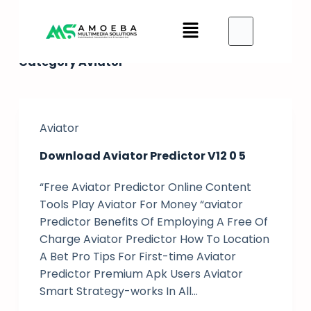
S
k
i
Category
Aviator
p
t
o
c
Aviator
o
n
Download Aviator Predictor V12 0 5
t
“Free Aviator Predictor Online Content
e
Tools Play Aviator For Money “aviator
n
Predictor Benefits Of Employing A Free Of
t
Charge Aviator Predictor How To Location
A Bet Pro Tips For First-time Aviator
Predictor Premium Apk Users Aviator
Smart Strategy-works In All…