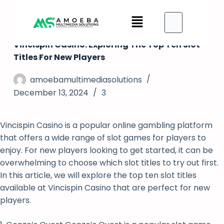
S
k
i
Vincispin Casino: Exploring The Top Ten Slot
p
Titles For New Players
t
o
amoebamultimediasolutions
c
December 13, 2024
3
o
n
t
Vincispin Casino is a popular online gambling platform
e
that offers a wide range of slot games for players to
n
enjoy. For new players looking to get started, it can be
t
overwhelming to choose which slot titles to try out first.
In this article, we will explore the top ten slot titles
available at Vincispin Casino that are perfect for new
players.