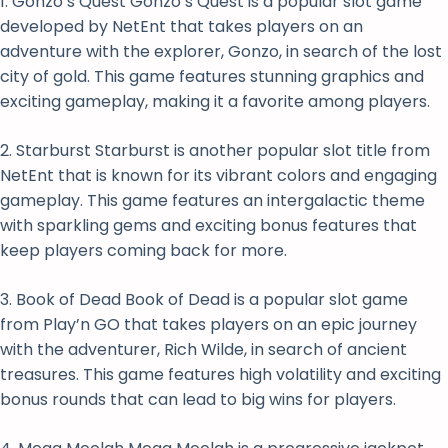
1. Gonzo’s Quest Gonzo’s Quest is a popular slot game
developed by NetEnt that takes players on an
adventure with the explorer, Gonzo, in search of the lost
city of gold. This game features stunning graphics and
exciting gameplay, making it a favorite among players.
2. Starburst Starburst is another popular slot title from
NetEnt that is known for its vibrant colors and engaging
gameplay. This game features an intergalactic theme
with sparkling gems and exciting bonus features that
keep players coming back for more.
3. Book of Dead Book of Dead is a popular slot game
from Play’n GO that takes players on an epic journey
with the adventurer, Rich Wilde, in search of ancient
treasures. This game features high volatility and exciting
bonus rounds that can lead to big wins for players.