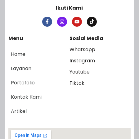
Ikuti Kami
Menu
Sosial Media
Whatsapp
Home
Instagram
Layanan
Youtube
Portofolio
Tiktok
Kontak Kami
Artikel