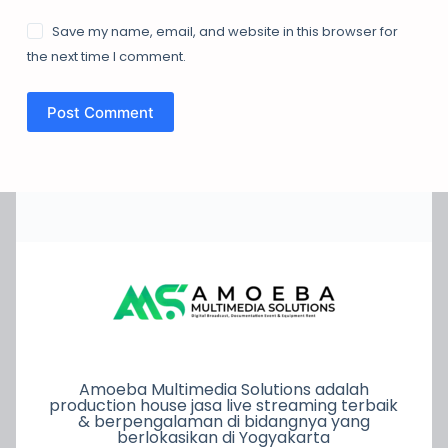
Save my name, email, and website in this browser for
the next time I comment.
Post Comment
Amoeba Multimedia Solutions adalah
production house jasa live streaming terbaik
& berpengalaman di bidangnya yang
berlokasikan di Yogyakarta