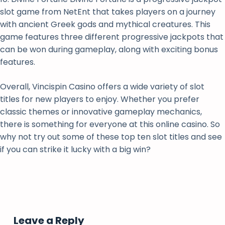
slot game from NetEnt that takes players on a journey
with ancient Greek gods and mythical creatures. This
game features three different progressive jackpots that
can be won during gameplay, along with exciting bonus
features.
Overall, Vincispin Casino offers a wide variety of slot
titles for new players to enjoy. Whether you prefer
classic themes or innovative gameplay mechanics,
there is something for everyone at this online casino. So
why not try out some of these top ten slot titles and see
if you can strike it lucky with a big win?
Leave a Reply