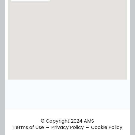
© Copyright 2024 AMS
Terms of Use
Privacy Policy
Cookie Policy