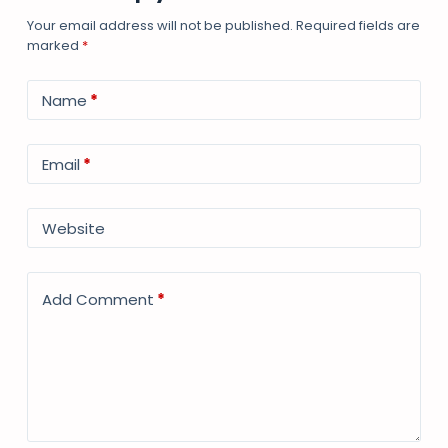
Your email address will not be published.
Required fields are
marked
*
Name
*
Email
*
Website
Add Comment
*