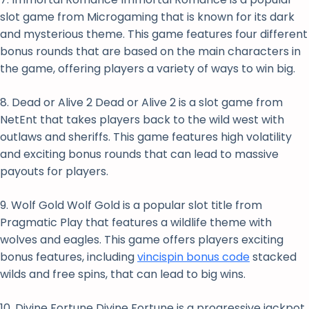
slot game from Microgaming that is known for its dark
and mysterious theme. This game features four different
bonus rounds that are based on the main characters in
the game, offering players a variety of ways to win big.
8. Dead or Alive 2 Dead or Alive 2 is a slot game from
NetEnt that takes players back to the wild west with
outlaws and sheriffs. This game features high volatility
and exciting bonus rounds that can lead to massive
payouts for players.
9. Wolf Gold Wolf Gold is a popular slot title from
Pragmatic Play that features a wildlife theme with
wolves and eagles. This game offers players exciting
bonus features, including
vincispin bonus code
stacked
wilds and free spins, that can lead to big wins.
10. Divine Fortune Divine Fortune is a progressive jackpot