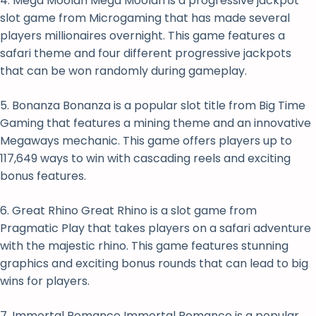
4. Mega Moolah Mega Moolah is a progressive jackpot
slot game from Microgaming that has made several
players millionaires overnight. This game features a
safari theme and four different progressive jackpots
that can be won randomly during gameplay.
5. Bonanza Bonanza is a popular slot title from Big Time
Gaming that features a mining theme and an innovative
Megaways mechanic. This game offers players up to
117,649 ways to win with cascading reels and exciting
bonus features.
6. Great Rhino Great Rhino is a slot game from
Pragmatic Play that takes players on a safari adventure
with the majestic rhino. This game features stunning
graphics and exciting bonus rounds that can lead to big
wins for players.
7. Immortal Romance Immortal Romance is a popular